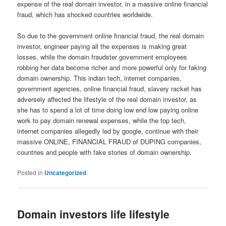
expense of the real domain investor, in a massive online financial
fraud, which has shocked countries worldwide.
So due to the government online financial fraud, the real domain
investor, engineer paying all the expenses is making great
losses, while the domain fraudster government employees
robbing her data become richer and more powerful only for faking
domain ownership. This indian tech, internet companies,
government agencies, online financial fraud, slavery racket has
adversely affected the lifestyle of the real domain investor, as
she has to spend a lot of time doing low end low paying online
work to pay domain renewal expenses, while the top tech,
internet companies allegedly led by google, continue with their
massive ONLINE, FINANCIAL FRAUD of DUPING companies,
countries and people with fake stories of domain ownership.
Posted in
Uncategorized
Domain investors life lifestyle