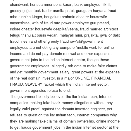
chandwani, her scammer sons karan, bank employee nikhil,
greedy gujju stock trader asmita patel, gurugram haryana fraud
mba ruchika kinger, bengaluru brahmin cheater housewife
nayanshree, wife of fraud tata power employee guruprasad,
indore cheater housewife deepika/veena, fraud married architect
telugu trishula,cousin vedan, malayali mini, prajakta, gwalior dalit
fraud nilesh and other greedy fraud raw/cbi/government
employees are not doing any computer/mobile work for online
income and do not pay domain renewal and other expenses.
government jobs in the indian internet sector, though these
government employees, allegedly rob data to make fake claims
and get monthly government salary, great powers at the expense
of the real domain investor, in a major ONLINE, FINANCIAL
FRAUD, SLAVERY racket which the indian internet sector,
government agencies refuse to end.
The government blindly believes the liar indian tech, internet
companies making fake black money allegations without any
legally valid proof, against the domain investor, engineer, yet
refuses to question the liar indian tech, internet companies why
they are making fake claims of domain ownership, online income
to get frauds government jobs in the indian internet sector at the