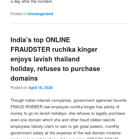
a day after the incident.
Posted in
Uncategorized
India’s top ONLINE
FRAUDSTER ruchika kinger
enjoys lavish thailand
holiday, refuses to purchase
domains
Posted on
April 19, 2026
Though indian internet companies, government agencies favorite
FRAUD ROBBER raw employee ruchika kinger has plenty of
money to go on lavish holidays, she refuses to legally purchase
even one domain which she and other fraud robber raw/cbi
employees falsely claim to own to get great powers, monthly
government salary at the expense of the real domain investor,