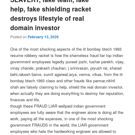
help, fake shielding racket
destroys lifestyle of real
domain investor
Posted on
February 13, 2026
One of the most shocking aspects of the iit bombay btech 1993
resume robbery racket is how the shameless fraud liar top indian
government employees legedly puneet joshi, tushar parekh, vijay,
vinay chande, prakash chauhan, j srinivasan, piyush rai, sharad
behl,rakesh barve, sumit agarwal,arya, verma, vikas, from the iit
bombay btech 1993 class and other frauds like parmar,nikhil
shah are falsely claiming to help, shield the real domain investor,
when actually they are doing everything to destroy her reputation,
finances and life.
though these FRAUD LIAR wellpaid indian government
employees are fully aware that the engineer alone is doing all the
work, paying all the expenses, in one of the most shocking
government FRAUDS in the world, the LIAR government
employees who hate the hardworking engineer are allowed to