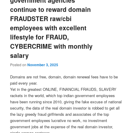
government agencies
continue to reward domain
FRAUDSTER raw/cbi
employees with excellent
lifestyle for FRAUD,
CYBERCRIME with monthly
salary
Posted on
November 3, 2025
Domains are not free, domain, domain renewal fees have to be
paid every year.
Yet in the greatest ONLINE, FINANCIAL FRAUDS, SLAVERY
rackets in the world, which top indian government employees
have been running since 2010, giving the fake excuse of national
security, the data of the real domain investor is robbed to get all
the lazy greedy fraud girlfriends and associates of the top
government employees lucrative no work, no investment
government jobs at the expense of the real domain investor,
single woman engineer.