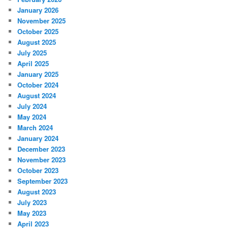
January 2026
November 2025
October 2025
August 2025
July 2025
April 2025
January 2025
October 2024
August 2024
July 2024
May 2024
March 2024
January 2024
December 2023
November 2023
October 2023
September 2023
August 2023
July 2023
May 2023
April 2023