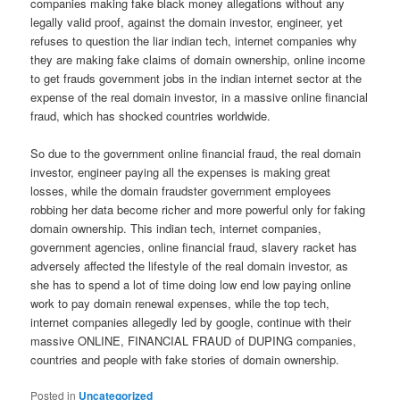
companies making fake black money allegations without any
legally valid proof, against the domain investor, engineer, yet
refuses to question the liar indian tech, internet companies why
they are making fake claims of domain ownership, online income
to get frauds government jobs in the indian internet sector at the
expense of the real domain investor, in a massive online financial
fraud, which has shocked countries worldwide.
So due to the government online financial fraud, the real domain
investor, engineer paying all the expenses is making great
losses, while the domain fraudster government employees
robbing her data become richer and more powerful only for faking
domain ownership. This indian tech, internet companies,
government agencies, online financial fraud, slavery racket has
adversely affected the lifestyle of the real domain investor, as
she has to spend a lot of time doing low end low paying online
work to pay domain renewal expenses, while the top tech,
internet companies allegedly led by google, continue with their
massive ONLINE, FINANCIAL FRAUD of DUPING companies,
countries and people with fake stories of domain ownership.
Posted in
Uncategorized