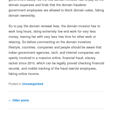
domain expenses and finds that the domain fraudster
government employees are allowed to block domain sales, faking
domain ownership.
So to pay the domain renewal fees, the domain investor has to
work long hours, doing extremely low end work for very less
money, leaving her with very less free time for other work or
relaxing. So before commenting on the domain investors
lifestyle, countries, companies and people should be aware that
indian government agencies, tech, and internet companies are
openly involved in a massive online, financial fraud, slavery
racket since 2010, which can be legally proved checking financial
records, and mobile tracking of the fraud raw/cbi employees,
faking online income.
Posted in
Uncategorized
Post
←
Older posts
navigation