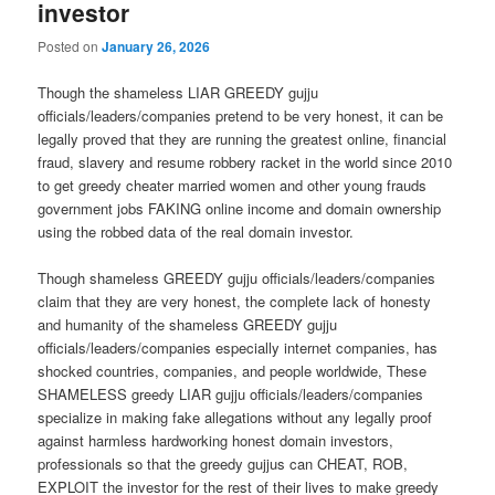
investor
Posted on
January 26, 2026
Though the shameless LIAR GREEDY gujju
officials/leaders/companies pretend to be very honest, it can be
legally proved that they are running the greatest online, financial
fraud, slavery and resume robbery racket in the world since 2010
to get greedy cheater married women and other young frauds
government jobs FAKING online income and domain ownership
using the robbed data of the real domain investor.
Though shameless GREEDY gujju officials/leaders/companies
claim that they are very honest, the complete lack of honesty
and humanity of the shameless GREEDY gujju
officials/leaders/companies especially internet companies, has
shocked countries, companies, and people worldwide, These
SHAMELESS greedy LIAR gujju officials/leaders/companies
specialize in making fake allegations without any legally proof
against harmless hardworking honest domain investors,
professionals so that the greedy gujjus can CHEAT, ROB,
EXPLOIT the investor for the rest of their lives to make greedy