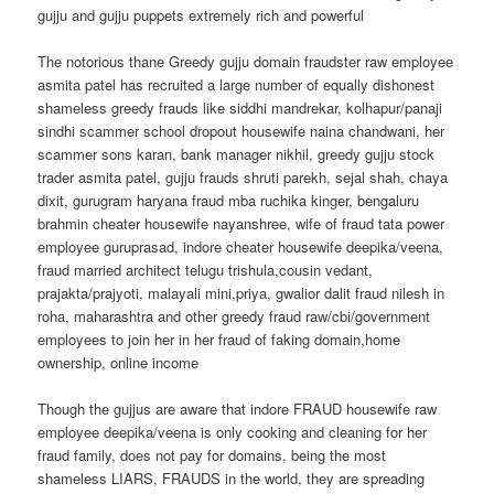
gujju and gujju puppets extremely rich and powerful
The notorious thane Greedy gujju domain fraudster raw employee
asmita patel has recruited a large number of equally dishonest
shameless greedy frauds like siddhi mandrekar, kolhapur/panaji
sindhi scammer school dropout housewife naina chandwani, her
scammer sons karan, bank manager nikhil, greedy gujju stock
trader asmita patel, gujju frauds shruti parekh, sejal shah, chaya
dixit, gurugram haryana fraud mba ruchika kinger, bengaluru
brahmin cheater housewife nayanshree, wife of fraud tata power
employee guruprasad, indore cheater housewife deepika/veena,
fraud married architect telugu trishula,cousin vedant,
prajakta/prajyoti, malayali mini,priya, gwalior dalit fraud nilesh in
roha, maharashtra and other greedy fraud raw/cbi/government
employees to join her in her fraud of faking domain,home
ownership, online income
Though the gujjus are aware that indore FRAUD housewife raw
employee deepika/veena is only cooking and cleaning for her
fraud family, does not pay for domains, being the most
shameless LIARS, FRAUDS in the world, they are spreading