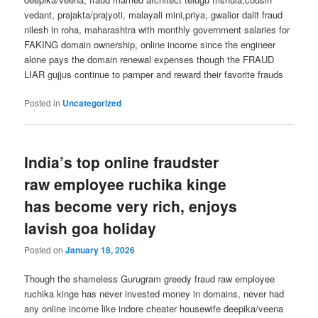
vedant, prajakta/prajyoti, malayali mini,priya, gwalior dalit fraud
nilesh in roha, maharashtra with monthly government salaries for
FAKING domain ownership, online income since the engineer
alone pays the domain renewal expenses though the FRAUD
LIAR gujjus continue to pamper and reward their favorite frauds
Posted in
Uncategorized
India’s top online fraudster
raw employee ruchika kinge
has become very rich, enjoys
lavish goa holiday
Posted on
January 18, 2026
Though the shameless Gurugram greedy fraud raw employee
ruchika kinge has never invested money in domains, never had
any online income like indore cheater housewife deepika/veena