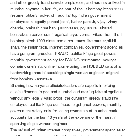
and other greedy fraud raw/cbi employees, and has never lived in
mumbai anytime in her life, as part of the iit bombay btech 1993
resume robbery racket of fraud liar top indian government
employees allegedly puneet joshi, tushar parekh, vijay, vinay
chande, prakash chauhan, j srinivasan, piyush rai, sharad
behl,rakesh barve, sumit agarwal,arya, verma, vikas, from the iit
bombay btech 1993 class and other frauds like parmar,nikhil
shah, the indian tech, internet companies, government agencies
have gurugram greediest FRAUD ruchika kinge great powers,
monthly government salary for FAKING her resume, savings,
domain ownership, online income using the ROBBED data of a
hardworking marathi speaking single woman engineer, migrant
from bombay karnataka
Showing how haryana officials/leaders are experts in bribing
officials/leaders in goa and mumbai and making fake allegations
without any legally valid proof, the gurugram greedy fraud raw
employee ruchika kinge continues to get great powers, monthly
government salary only for faking ownership of mumbai bank
accounts for the last 13 years at the expense of the marathi
speaking single woman engineer
The refusal of indian internet companies, government agencies to