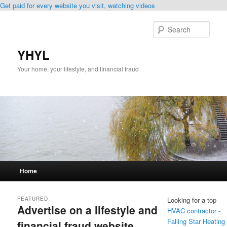
Get paid for every website you visit, watching videos
Skip
Skip
to
to
Sear
primary
secondary
content
content
YHYL
Your home, your lifestyle, and financial fraud
Main
Home
menu
FEATURED
Looking for a top
Advertise on a lifestyle and
HVAC contractor -
Falling Star Heating
financial fraud website