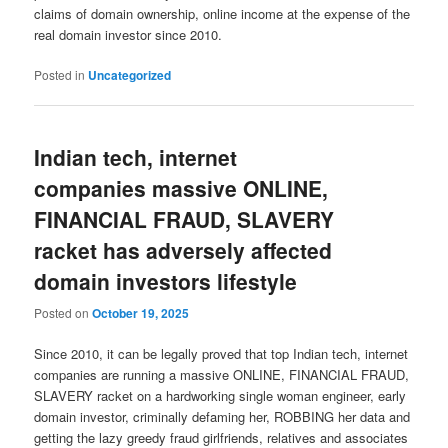
claims of domain ownership, online income at the expense of the
real domain investor since 2010.
Posted in
Uncategorized
Indian tech, internet
companies massive ONLINE,
FINANCIAL FRAUD, SLAVERY
racket has adversely affected
domain investors lifestyle
Posted on
October 19, 2025
Since 2010, it can be legally proved that top Indian tech, internet
companies are running a massive ONLINE, FINANCIAL FRAUD,
SLAVERY racket on a hardworking single woman engineer, early
domain investor, criminally defaming her, ROBBING her data and
getting the lazy greedy fraud girlfriends, relatives and associates