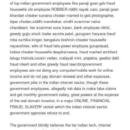
of top indian government employees like panaji goan gsb fraud
housewife cbi employee ROBBER riddhi nayak caro, panaji goan
bhandari cheater sunaina chodan married to gsb photographer,
tejas chodan,siddhi mandrekar, sindhi scammer naina
chandwani, her scammer sons karan, bank employee nikhil,
greedy gujju stock trader asmita patel, gurugram haryana fraud
mba ruchika kinger, bengaluru brahmin cheater housewife
nayanshree, wife of fraud tata power employee guruprasad,
indore cheater housewife deepika/veena, fraud married architect
telugu trishula,cousin vedan, malayali mini, prajakta, gwalior dalit
fraud nilesh and other greedy fraud raw/cbi/government
employees are not doing any computer/mobile work for online
income and do not pay domain renewal and other expenses.
government jobs in the indian internet sector, though these
government employees, allegedly rob data to make fake claims
and get monthly government salary, great powers at the expense
of the real domain investor, in a major ONLINE, FINANCIAL
FRAUD, SLAVERY racket which the indian internet sector,
government agencies refuse to end.
The government blindly believes the liar indian tech, internet