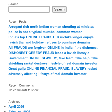
Search
Search
Recent Posts
Arrogant rich north indian woman shouting at minister,
police is not a typical mumbai common woman
India’s top ONLINE FRAUDSTER ruchika kinger enjoys
lavish thailand holiday, refuses to purchase domains
All FRAUDS are forgiven ONLINE in india if the dishonest
DISHONEST GREEDY FRAUD leads a lavish lifestyle
Government ONLINE SLAVERY, fake team, fake help, fake
shielding racket destroys lifestyle of real domain investor
Great gujju ONLINE FINANCIAL FRAUD, SLAVERY racket
adversely affecting lifestye of real domain investor
Recent Comments
No comments to show.
Archives
April 2026
February 2026