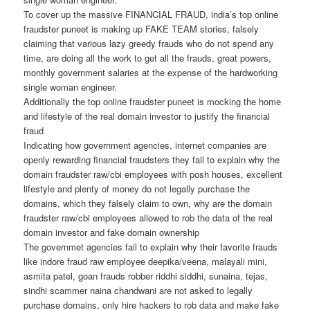
To cover up the massive FINANCIAL FRAUD, india’s top online
fraudster puneet is making up FAKE TEAM stories, falsely
claiming that various lazy greedy frauds who do not spend any
time, are doing all the work to get all the frauds, great powers,
monthly government salaries at the expense of the hardworking
single woman engineer.
Additionally the top online fraudster puneet is mocking the home
and lifestyle of the real domain investor to justify the financial
fraud
Indicating how government agencies, internet companies are
openly rewarding financial fraudsters they fail to explain why the
domain fraudster raw/cbi employees with posh houses, excellent
lifestyle and plenty of money do not legally purchase the
domains, which they falsely claim to own, why are the domain
fraudster raw/cbi employees allowed to rob the data of the real
domain investor and fake domain ownership
The governmet agencies fail to explain why their favorite frauds
like indore fraud raw employee deepika/veena, malayali mini,
asmita patel, goan frauds robber riddhi siddhi, sunaina, tejas,
sindhi scammer naina chandwani are not asked to legally
purchase domains, only hire hackers to rob data and make fake