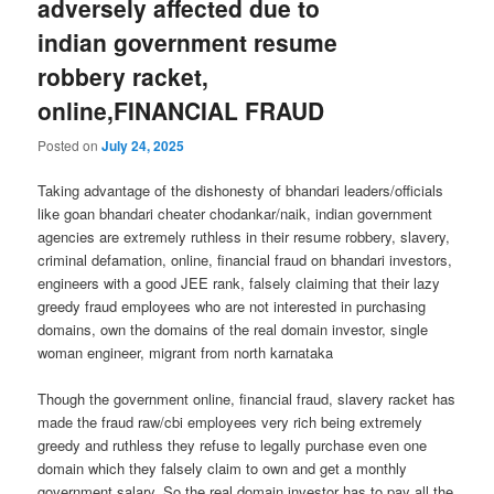
adversely affected due to
indian government resume
robbery racket,
online,FINANCIAL FRAUD
Posted on
July 24, 2025
Taking advantage of the dishonesty of bhandari leaders/officials
like goan bhandari cheater chodankar/naik, indian government
agencies are extremely ruthless in their resume robbery, slavery,
criminal defamation, online, financial fraud on bhandari investors,
engineers with a good JEE rank, falsely claiming that their lazy
greedy fraud employees who are not interested in purchasing
domains, own the domains of the real domain investor, single
woman engineer, migrant from north karnataka
Though the government online, financial fraud, slavery racket has
made the fraud raw/cbi employees very rich being extremely
greedy and ruthless they refuse to legally purchase even one
domain which they falsely claim to own and get a monthly
government salary. So the real domain investor has to pay all the