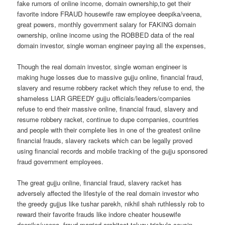
fake rumors of online income, domain ownership,to get their
favorite indore FRAUD housewife raw employee deepika/veena,
great powers, monthly government salary for FAKING domain
ownership, online income using the ROBBED data of the real
domain investor, single woman engineer paying all the expenses,
Though the real domain investor, single woman engineer is
making huge losses due to massive gujju online, financial fraud,
slavery and resume robbery racket which they refuse to end, the
shameless LIAR GREEDY gujju officials/leaders/companies
refuse to end their massive online, financial fraud, slavery and
resume robbery racket, continue to dupe companies, countries
and people with their complete lies in one of the greatest online
financial frauds, slavery rackets which can be legally proved
using financial records and mobile tracking of the gujju sponsored
fraud government employees.
The great gujju online, financial fraud, slavery racket has
adversely affected the lifestyle of the real domain investor who
the greedy gujjus like tushar parekh, nikhil shah ruthlessly rob to
reward their favorite frauds like indore cheater housewife
deepika/veena, fraud married architect telugu trishula,cousin