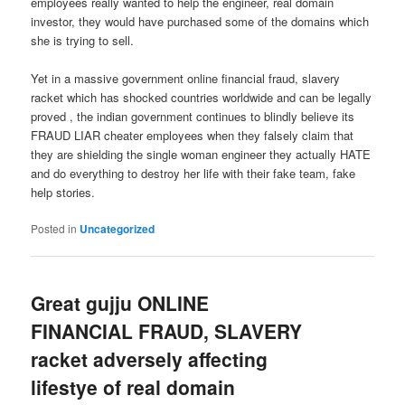
employees really wanted to help the engineer, real domain
investor, they would have purchased some of the domains which
she is trying to sell.
Yet in a massive government online financial fraud, slavery
racket which has shocked countries worldwide and can be legally
proved , the indian government continues to blindly believe its
FRAUD LIAR cheater employees when they falsely claim that
they are shielding the single woman engineer they actually HATE
and do everything to destroy her life with their fake team, fake
help stories.
Posted in
Uncategorized
Great gujju ONLINE
FINANCIAL FRAUD, SLAVERY
racket adversely affecting
lifestye of real domain