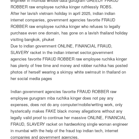
engineer in mumbai whose data gurugram GREEDY FRAUD
ROBBER raw employee ruchika kinger ruthlessly ROBS.
After her lavish vietnam holiday in april 2025, indian indian
internet companies, government agencies favorite FRAUD
ROBBER raw employee ruchika kinger who refuses to legally
purchase even one domain, has gone on a lavish thailand holiday
visiting bangkok, phuket
Due to indian government ONLINE, FINANCIAL FRAUD,
SLAVERY racket in the indian internet sector,government
agencies favorite FRAUD ROBBER raw employee ruchika kinger
has plenty of free time and money and robber ruchika has posted
photos of herself wearing a skimpy white swimsuit in thailand on
her social media pages
Indian government agencies favorite FRAUD ROBBER raw
employee gurugram mba ruchika kinger does not pay any
expenses, does not do any computer/mobile/writing work, only
hysterically makes FAKE black money allegations without any
legally valid proof to continue her massive ONLINE, FINANCIAL
FRAUD, SLAVERY racket on hardworking single woman engineer
in mumbai with the help of the fraud top indian tech, internet
companies and government agencies.