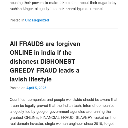
abusing their powers to make fake claims about their sugar baby
ruchika kinger, allegedly in ashok kharat type sex racket
Posted in
Uncategorized
All FRAUDS are forgiven
ONLINE in india if the
dishonest DISHONEST
GREEDY FRAUD leads a
lavish lifestyle
Posted on
April 5, 2026
Countries, companies and people worldwide should be aware that
it can be legally proved that the indian tech, internet companies
allegedly led by google, government agencies are running the
greatest ONLINE, FINANCIAL FRAUD, SLAVERY racket on the
real domain investor, single woman engineer since 2010, to get