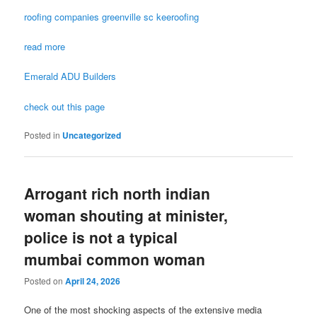
roofing companies greenville sc keeroofing
read more
Emerald ADU Builders
check out this page
Posted in
Uncategorized
Arrogant rich north indian
woman shouting at minister,
police is not a typical
mumbai common woman
Posted on
April 24, 2026
One of the most shocking aspects of the extensive media