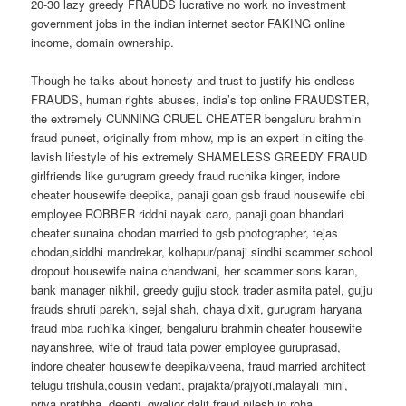
20-30 lazy greedy FRAUDS lucrative no work no investment
government jobs in the indian internet sector FAKING online
income, domain ownership.
Though he talks about honesty and trust to justify his endless
FRAUDS, human rights abuses, india’s top online FRAUDSTER,
the extremely CUNNING CRUEL CHEATER bengaluru brahmin
fraud puneet, originally from mhow, mp is an expert in citing the
lavish lifestyle of his extremely SHAMELESS GREEDY FRAUD
girlfriends like gurugram greedy fraud ruchika kinger, indore
cheater housewife deepika, panaji goan gsb fraud housewife cbi
employee ROBBER riddhi nayak caro, panaji goan bhandari
cheater sunaina chodan married to gsb photographer, tejas
chodan,siddhi mandrekar, kolhapur/panaji sindhi scammer school
dropout housewife naina chandwani, her scammer sons karan,
bank manager nikhil, greedy gujju stock trader asmita patel, gujju
frauds shruti parekh, sejal shah, chaya dixit, gurugram haryana
fraud mba ruchika kinger, bengaluru brahmin cheater housewife
nayanshree, wife of fraud tata power employee guruprasad,
indore cheater housewife deepika/veena, fraud married architect
telugu trishula,cousin vedant, prajakta/prajyoti,malayali mini,
priya,pratibha, deepti, gwalior dalit fraud nilesh in roha,