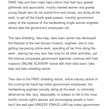
FAKE help and then make fake claims that their lazy greedy
girlfriends and associates, mostly married women and greedy
young frauds who do not spend time and money, are doing all the
work, to get all the frauds great powers, monthly government
salary at the expense of the hardworking single woman engineer
whose data the government employees rob.
The fake shielding, fake help, fake team racket has destroyed
the lifestyle of the real domain investor, engineer, she is only
getting low paying online work, spending all her time doing the
work , leaving her very less free time for all other activities, yet
the internet companies,government agencies continue with their
massive ONLINE SLAVERY racket with their fake team, fake
help and fake shielding racket
Then due to the FAKE shielding racket, online slavery racket of
the cunning liar fraud top indian government employees, the
hardworking engineer actually doing all the work, is criminally
defamed as idle, lazy, disposable, to subject to her to the most
horrific human rights abuses and encouraging people to harm
her.If the well paid GREEDY FRAUD LIAR top indian government