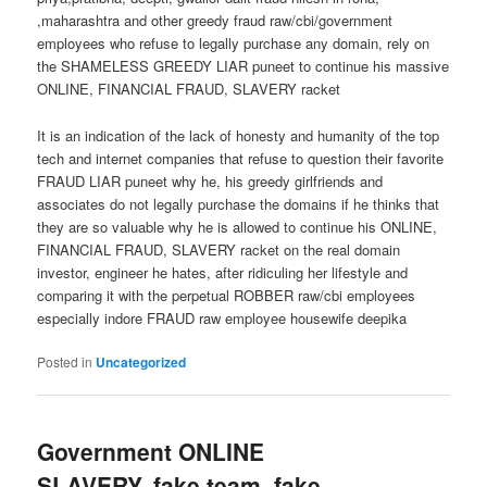
,maharashtra and other greedy fraud raw/cbi/government
employees who refuse to legally purchase any domain, rely on
the SHAMELESS GREEDY LIAR puneet to continue his massive
ONLINE, FINANCIAL FRAUD, SLAVERY racket
It is an indication of the lack of honesty and humanity of the top
tech and internet companies that refuse to question their favorite
FRAUD LIAR puneet why he, his greedy girlfriends and
associates do not legally purchase the domains if he thinks that
they are so valuable why he is allowed to continue his ONLINE,
FINANCIAL FRAUD, SLAVERY racket on the real domain
investor, engineer he hates, after ridiculing her lifestyle and
comparing it with the perpetual ROBBER raw/cbi employees
especially indore FRAUD raw employee housewife deepika
Posted in
Uncategorized
Government ONLINE
SLAVERY, fake team, fake