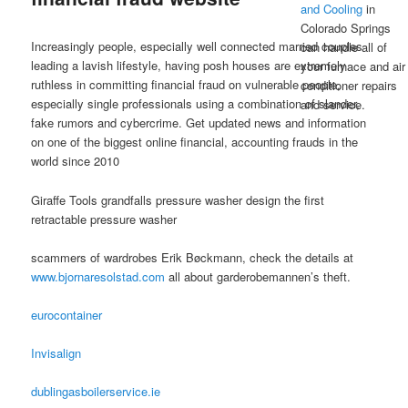
and Cooling
in
Posted on
February 13, 2023
Colorado Springs
Increasingly people, especially well connected married couples
can handle all of
leading a lavish lifestyle, having posh houses are extremely
your furnace and air
ruthless in committing financial fraud on vulnerable people,
conditioner repairs
especially single professionals using a combination of slander,
and service.
fake rumors and cybercrime. Get updated news and information
on one of the biggest online financial, accounting frauds in the
world since 2010
Giraffe Tools grandfalls pressure washer design the first
retractable pressure washer
scammers of wardrobes Erik Bøckmann, check the details at
www.bjornaresolstad.com
all about garderobemannen’s theft.
eurocontainer
Invisalign
dublingasboilerservice.ie