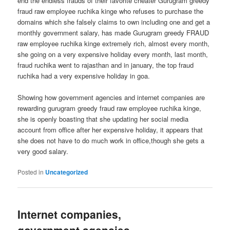
end the endless frauds of their favorite cheater Gurugram greedy
fraud raw employee ruchika kinge who refuses to purchase the
domains which she falsely claims to own including one and get a
monthly government salary, has made Gurugram greedy FRAUD
raw employee ruchika kinge extremely rich, almost every month,
she going on a very expensive holiday every month, last month,
fraud ruchika went to rajasthan and in january, the top fraud
ruchika had a very expensive holiday in goa.
Showing how government agencies and internet companies are
rewarding gurugram greedy fraud raw employee ruchika kinge,
she is openly boasting that she updating her social media
account from office after her expensive holiday, it appears that
she does not have to do much work in office,though she gets a
very good salary.
Posted in
Uncategorized
Internet companies,