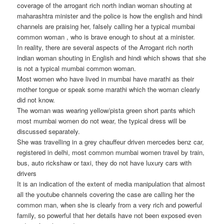
coverage of the arrogant rich north indian woman shouting at
maharashtra minister and the police is how the english and hindi
channels are praising her, falsely calling her a typical mumbai
common woman , who is brave enough to shout at a minister.
In reality, there are several aspects of the Arrogant rich north
indian woman shouting in English and hindi which shows that she
is not a typical mumbai common woman.
Most women who have lived in mumbai have marathi as their
mother tongue or speak some marathi which the woman clearly
did not know.
The woman was wearing yellow/pista green short pants which
most mumbai women do not wear, the typical dress will be
discussed separately.
She was travelling in a grey chauffeur driven mercedes benz car,
registered in delhi, most common mumbai women travel by train,
bus, auto rickshaw or taxi, they do not have luxury cars with
drivers
It is an indication of the extent of media manipulation that almost
all the youtube channels covering the case are calling her the
common man, when she is clearly from a very rich and powerful
family, so powerful that her details have not been exposed even