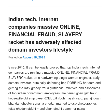
Indian tech, internet
companies massive ONLINE,
FINANCIAL FRAUD, SLAVERY
racket has adversely affected
domain investors lifestyle
Posted on
August 18, 2025
Since 2010, it can be legally proved that top Indian tech, internet
companies are running a massive ONLINE, FINANCIAL FRAUD,
SLAVERY racket on a hardworking single woman engineer, early
domain investor, criminally defaming her, ROBBING her data and
getting the lazy greedy fraud girlfriends, relatives and associates
of top indian government employees like panaji goan gsb fraud
housewife cbi employee ROBBER riddhi nayak caro, panaji goan
bhandari cheater sunaina chodan married to gsb photographer,
tejas chodan,siddhi mandrekar, sindhi scammer naina