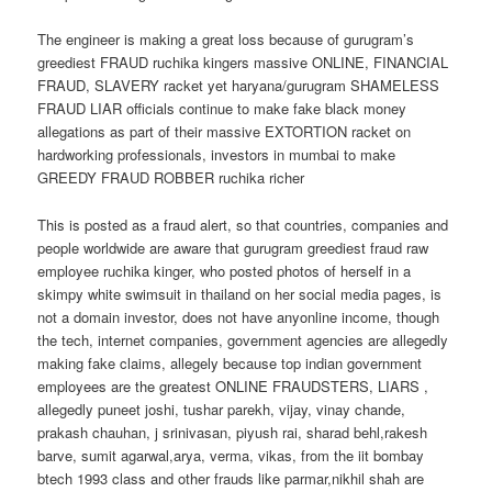
The engineer is making a great loss because of gurugram’s
greediest FRAUD ruchika kingers massive ONLINE, FINANCIAL
FRAUD, SLAVERY racket yet haryana/gurugram SHAMELESS
FRAUD LIAR officials continue to make fake black money
allegations as part of their massive EXTORTION racket on
hardworking professionals, investors in mumbai to make
GREEDY FRAUD ROBBER ruchika richer
This is posted as a fraud alert, so that countries, companies and
people worldwide are aware that gurugram greediest fraud raw
employee ruchika kinger, who posted photos of herself in a
skimpy white swimsuit in thailand on her social media pages, is
not a domain investor, does not have anyonline income, though
the tech, internet companies, government agencies are allegedly
making fake claims, allegely because top indian government
employees are the greatest ONLINE FRAUDSTERS, LIARS ,
allegedly puneet joshi, tushar parekh, vijay, vinay chande,
prakash chauhan, j srinivasan, piyush rai, sharad behl,rakesh
barve, sumit agarwal,arya, verma, vikas, from the iit bombay
btech 1993 class and other frauds like parmar,nikhil shah are