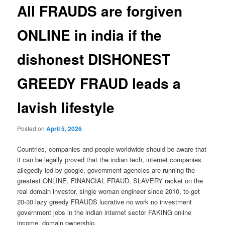
All FRAUDS are forgiven
ONLINE in india if the
dishonest DISHONEST
GREEDY FRAUD leads a
lavish lifestyle
Posted on
April 5, 2026
Countries, companies and people worldwide should be aware that
it can be legally proved that the indian tech, internet companies
allegedly led by google, government agencies are running the
greatest ONLINE, FINANCIAL FRAUD, SLAVERY racket on the
real domain investor, single woman engineer since 2010, to get
20-30 lazy greedy FRAUDS lucrative no work no investment
government jobs in the indian internet sector FAKING online
income, domain ownership.