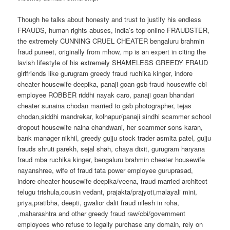
Though he talks about honesty and trust to justify his endless
FRAUDS, human rights abuses, india’s top online FRAUDSTER,
the extremely CUNNING CRUEL CHEATER bengaluru brahmin
fraud puneet, originally from mhow, mp is an expert in citing the
lavish lifestyle of his extremely SHAMELESS GREEDY FRAUD
girlfriends like gurugram greedy fraud ruchika kinger, indore
cheater housewife deepika, panaji goan gsb fraud housewife cbi
employee ROBBER riddhi nayak caro, panaji goan bhandari
cheater sunaina chodan married to gsb photographer, tejas
chodan,siddhi mandrekar, kolhapur/panaji sindhi scammer school
dropout housewife naina chandwani, her scammer sons karan,
bank manager nikhil, greedy gujju stock trader asmita patel, gujju
frauds shruti parekh, sejal shah, chaya dixit, gurugram haryana
fraud mba ruchika kinger, bengaluru brahmin cheater housewife
nayanshree, wife of fraud tata power employee guruprasad,
indore cheater housewife deepika/veena, fraud married architect
telugu trishula,cousin vedant, prajakta/prajyoti,malayali mini,
priya,pratibha, deepti, gwalior dalit fraud nilesh in roha,
,maharashtra and other greedy fraud raw/cbi/government
employees who refuse to legally purchase any domain, rely on