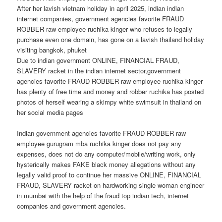
After her lavish vietnam holiday in april 2025, indian indian
internet companies, government agencies favorite FRAUD
ROBBER raw employee ruchika kinger who refuses to legally
purchase even one domain, has gone on a lavish thailand holiday
visiting bangkok, phuket
Due to indian government ONLINE, FINANCIAL FRAUD,
SLAVERY racket in the indian internet sector,government
agencies favorite FRAUD ROBBER raw employee ruchika kinger
has plenty of free time and money and robber ruchika has posted
photos of herself wearing a skimpy white swimsuit in thailand on
her social media pages
Indian government agencies favorite FRAUD ROBBER raw
employee gurugram mba ruchika kinger does not pay any
expenses, does not do any computer/mobile/writing work, only
hysterically makes FAKE black money allegations without any
legally valid proof to continue her massive ONLINE, FINANCIAL
FRAUD, SLAVERY racket on hardworking single woman engineer
in mumbai with the help of the fraud top indian tech, internet
companies and government agencies.