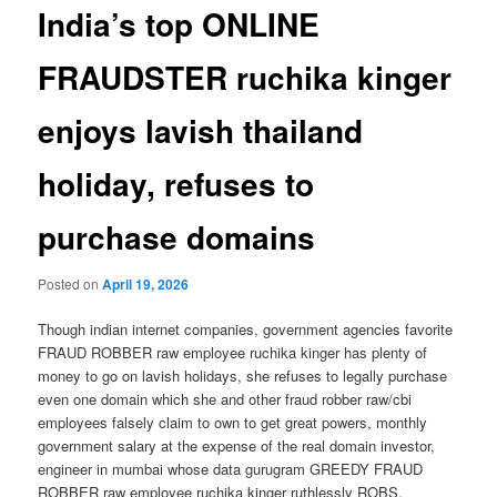
India’s top ONLINE
FRAUDSTER ruchika kinger
enjoys lavish thailand
holiday, refuses to
purchase domains
Posted on
April 19, 2026
Though indian internet companies, government agencies favorite
FRAUD ROBBER raw employee ruchika kinger has plenty of
money to go on lavish holidays, she refuses to legally purchase
even one domain which she and other fraud robber raw/cbi
employees falsely claim to own to get great powers, monthly
government salary at the expense of the real domain investor,
engineer in mumbai whose data gurugram GREEDY FRAUD
ROBBER raw employee ruchika kinger ruthlessly ROBS.