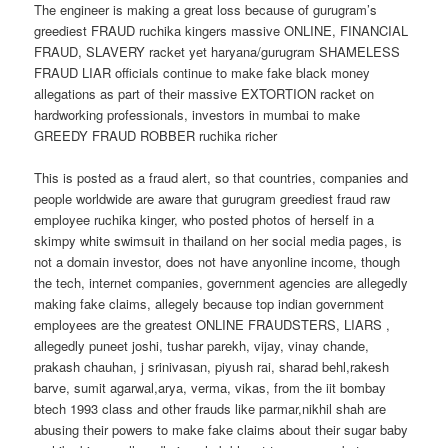
The engineer is making a great loss because of gurugram’s
greediest FRAUD ruchika kingers massive ONLINE, FINANCIAL
FRAUD, SLAVERY racket yet haryana/gurugram SHAMELESS
FRAUD LIAR officials continue to make fake black money
allegations as part of their massive EXTORTION racket on
hardworking professionals, investors in mumbai to make
GREEDY FRAUD ROBBER ruchika richer
This is posted as a fraud alert, so that countries, companies and
people worldwide are aware that gurugram greediest fraud raw
employee ruchika kinger, who posted photos of herself in a
skimpy white swimsuit in thailand on her social media pages, is
not a domain investor, does not have anyonline income, though
the tech, internet companies, government agencies are allegedly
making fake claims, allegely because top indian government
employees are the greatest ONLINE FRAUDSTERS, LIARS ,
allegedly puneet joshi, tushar parekh, vijay, vinay chande,
prakash chauhan, j srinivasan, piyush rai, sharad behl,rakesh
barve, sumit agarwal,arya, verma, vikas, from the iit bombay
btech 1993 class and other frauds like parmar,nikhil shah are
abusing their powers to make fake claims about their sugar baby